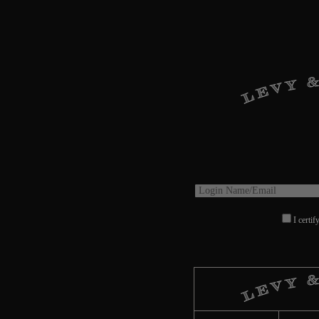
I certif