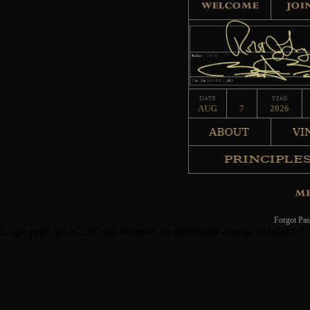
AUG
7
2026
Forgot Pa
Login page Set at "20" not centered no discernible change in height (5.