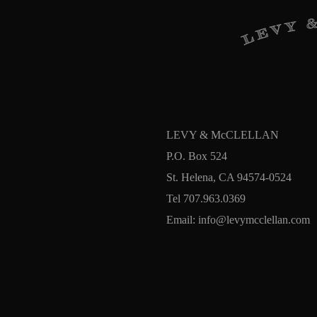
LEVY & McCLELLAN
P.O. Box 524
St. Helena, CA 94574-0524
Tel 707.963.0369
Email:
info@levymcclellan.com