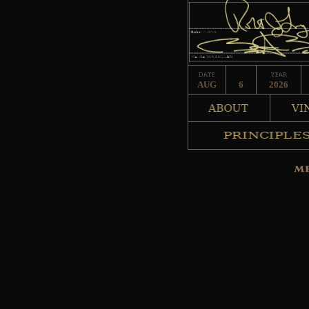
AUG
6
2026