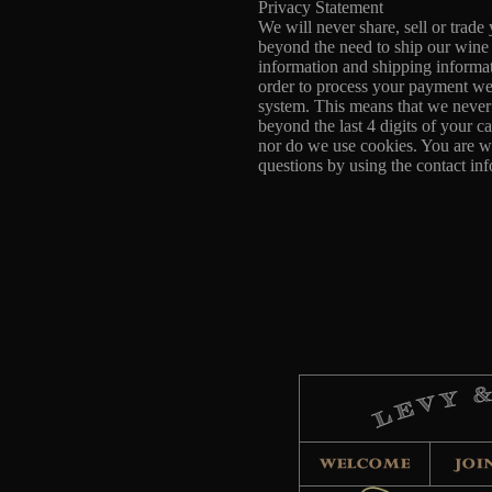
Privacy Statement
We will never share, sell or trade
beyond the need to ship our wine
information and shipping informat
order to process your payment we
system. This means that we never
beyond the last 4 digits of your c
nor do we use cookies. You are w
questions by using the contact i